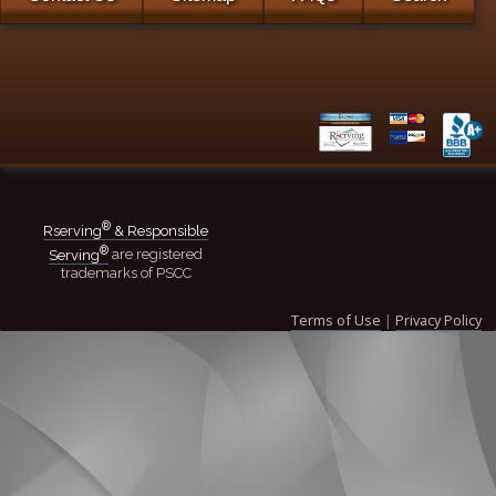
®
Rserving
& Responsible
®
Serving
are registered
trademarks of PSCC
Terms of Use
|
Privacy Policy