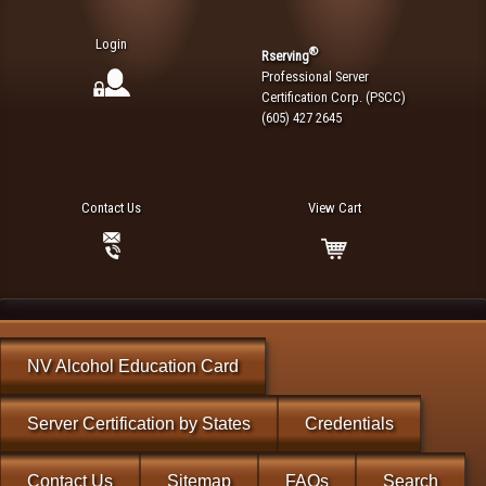
Login
®
Rserving
Professional Server
Certification Corp. (PSCC)
(605) 427 2645
Contact Us
View Cart
NV Alcohol Education Card
Server Certification by States
Credentials
Contact Us
Sitemap
FAQs
Search