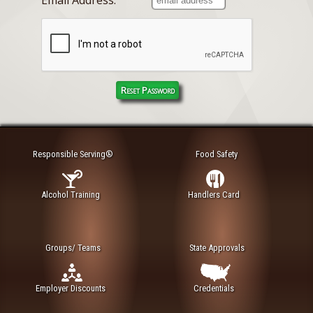
Responsible Serving®
Food Safety
Alcohol Training
Handlers Card
Groups/ Teams
State Approvals
Employer Discounts
Credentials