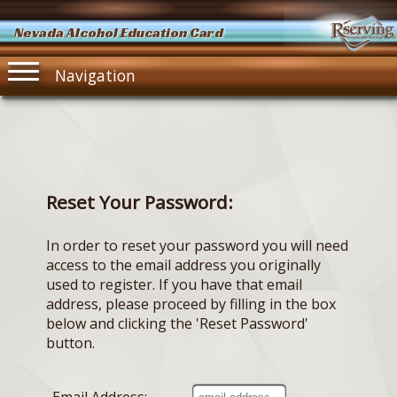
Nevada Alcohol Education Card
Navigation
Reset Your Password:
In order to reset your password you will need
access to the email address you originally
used to register. If you have that email
address, please proceed by filling in the box
below and clicking the 'Reset Password'
button.
Email Address: