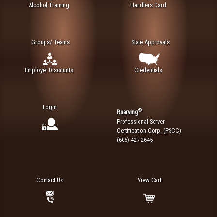
Alcohol Training
Handlers Card
Groups/ Teams
State Approvals
Employer Discounts
Credentials
Login
®
Rserving
Professional Server
Certification Corp. (PSCC)
(605) 427 2645
Contact Us
View Cart