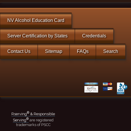
NV Alcohol Education Card
Server Certification by States
Credentials
Contact Us
Sitemap
FAQs
Search
®
Rserving
& Responsible
®
Serving
are registered
trademarks of PSCC