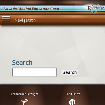
Nevada Alcohol Education Card
Navigation
Search
Responsible Serving®
Food Safety